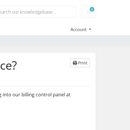
0
Shopping Cart
Account
ice?
Print
into our billing control panel at