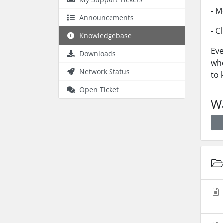
- M
Announcements
- C
Knowledgebase
Eve
Downloads
whe
Network Status
to 
Open Ticket
Wa