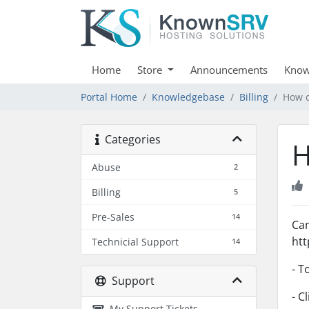
Home
Store
Announcements
Know
Portal Home
Knowledgebase
Billing
How c
Categories
H
Abuse
2
Billing
5
Pre-Sales
14
Can
htt
Technicial Support
14
- T
Support
- C
My Support Tickets