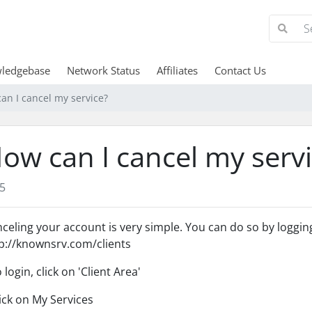
ledgebase
Network Status
Affiliates
Contact Us
an I cancel my service?
ow can I cancel my serv
5
celing your account is very simple. You can do so by logging 
p://knownsrv.com/clients
o login, click on 'Client Area'
lick on My Services