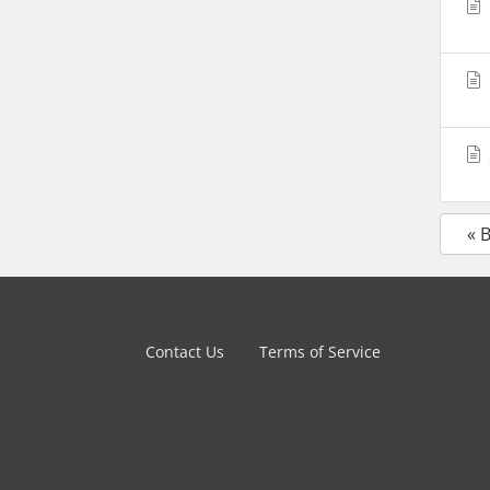
« 
Contact Us
Terms of Service