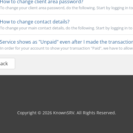
How to change client area password?
To change your client area password, do the following. Start by logging in to y
How to change contact details?
To change your main contact details, do the following. Start by logging in to y
Service shows as "Unpaid" even after I made the transactio
In order for your account to show your transaction "Paid", we have to allow 
Back
Copyright © 2026 KnownSRV. All Rights Reserved.