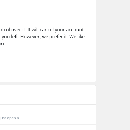
rol over it. It will cancel your account
 you left. However, we prefer it. We like
ure.
just open a...