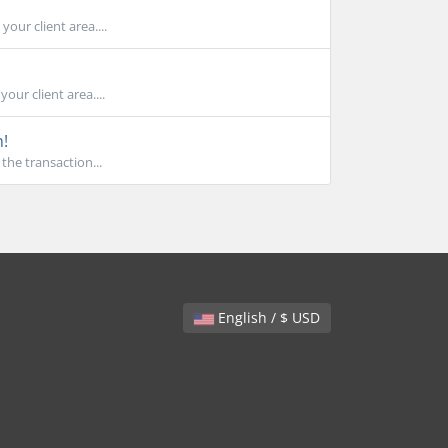
our client area....
our client area....
n!
the transaction...
English / $ USD