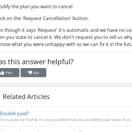
odify the plan you want to cancel
lick on the 'Request Cancellation' button.
n though it says 'Request' it's automatic and we have no cont
n you state to cancel it. We don't request you to tell us why
know what you were unhappy with so we can fix it in the fut
s this answer helpful?
Yes
No
Related Articles
Double paid?
If you paid via PayPal, it's very possible that you accidently paid twice. If so, 