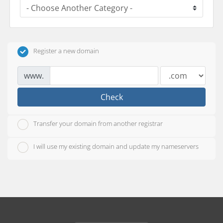
Register a new domain
www.
Check
Transfer your domain from another registrar
I will use my existing domain and update my nameservers