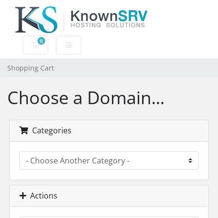
0
Shopping Cart
Shopping Cart
Choose a Domain...
Categories
Actions