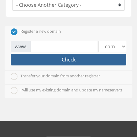
Register a new domain
www.
Check
Transfer your domain from another registrar
I will use my existing domain and update my nameservers