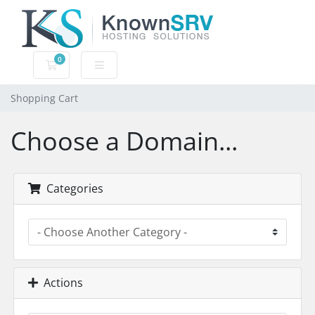
0
Shopping Cart
Shopping Cart
Choose a Domain...
Categories
Actions