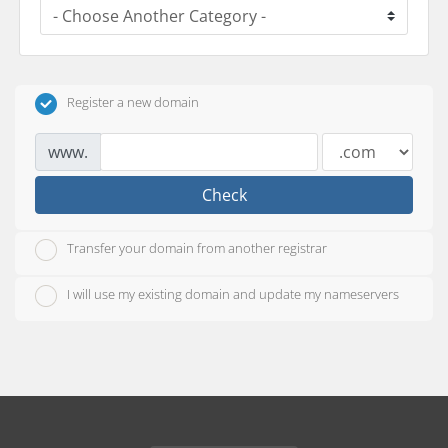
Register a new domain
www.
Check
Transfer your domain from another registrar
I will use my existing domain and update my nameservers