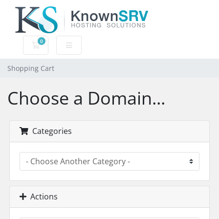
0
Shopping Cart
Shopping Cart
Choose a Domain...
Categories
Actions