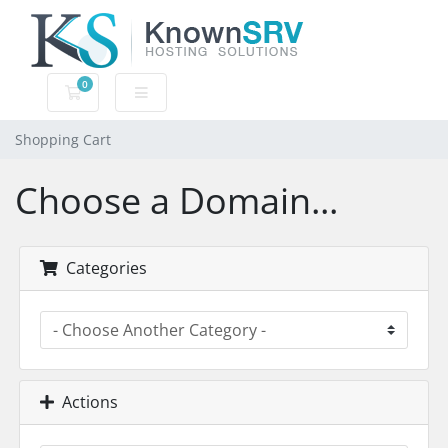
0
Shopping Cart
Shopping Cart
Choose a Domain...
Categories
Actions