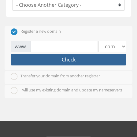
Register a new domain
www.
Check
Transfer your domain from another registrar
I will use my existing domain and update my nameservers