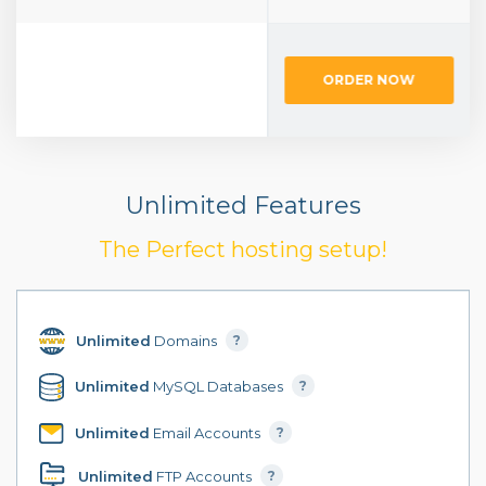
ORDER NOW
ORDER NOW
Unlimited Features
The Perfect hosting setup!
Unlimited
Domains
?
Unlimited
MySQL Databases
?
Unlimited
Email Accounts
?
Unlimited
FTP Accounts
?