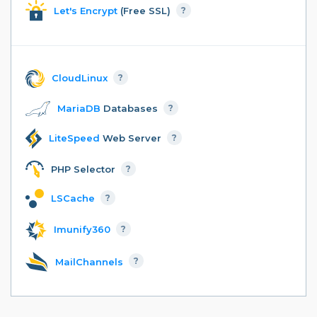
Let's Encrypt
(Free SSL)
?
CloudLinux
?
MariaDB
Databases
?
LiteSpeed
Web Server
?
PHP Selector
?
LSCache
?
Imunify360
?
MailChannels
?