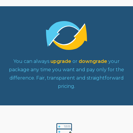
You can always
upgrade
or
downgrade
your
package any time you want and pay only for the
difference. Fair, transparent and straightforward
pricing.