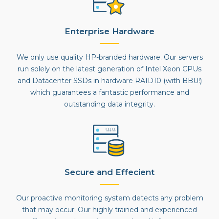
Enterprise Hardware
We only use quality HP-branded hardware. Our servers
run solely on the latest generation of Intel Xeon CPUs
and Datacenter SSDs in hardware RAID10 (with BBU!)
which guarantees a fantastic performance and
outstanding data integrity.
Secure and Effecient
Our proactive monitoring system detects any problem
that may occur. Our highly trained and experienced