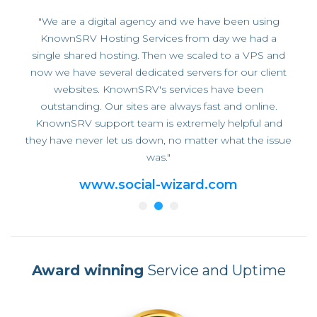
"We are a digital agency and we have been using
KnownSRV Hosting Services from day we had a
single shared hosting. Then we scaled to a VPS and
now we have several dedicated servers for our client
websites. KnownSRV's services have been
outstanding. Our sites are always fast and online.
KnownSRV support team is extremely helpful and
they have never let us down, no matter what the issue
was."
www.social-wizard.com
Award winning
Service and Uptime