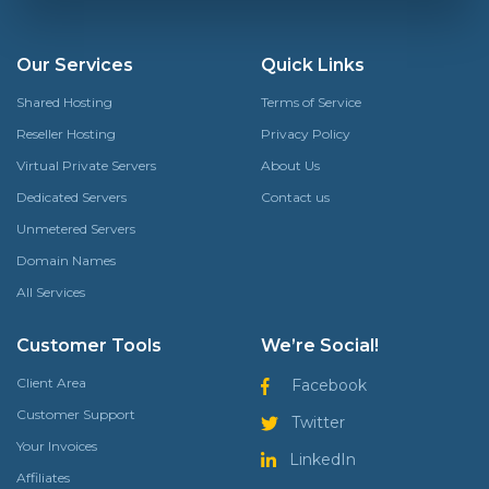
Our Services
Quick Links
Shared Hosting
Terms of Service
Reseller Hosting
Privacy Policy
Virtual Private Servers
About Us
Dedicated Servers
Contact us
Unmetered Servers
Domain Names
All Services
Customer Tools
We’re Social!
Client Area
Facebook
Customer Support
Twitter
Your Invoices
LinkedIn
Affiliates