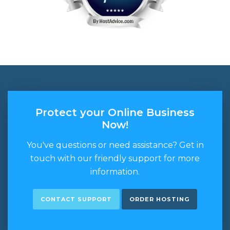
Protect your Online Business
Now!
You've questions or need assistance? Get in
touch with our friendly support for more
information.
CONTACT SUPPORT
ORDER HOSTING