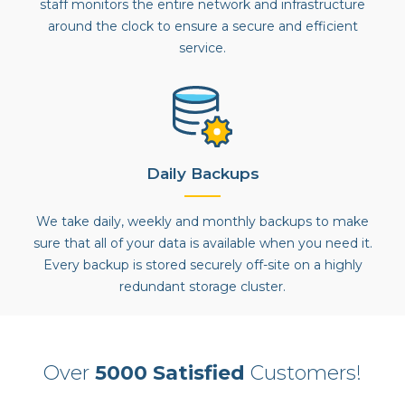
staff monitors the entire network and infrastructure
around the clock to ensure a secure and efficient
service.
Daily Backups
We take daily, weekly and monthly backups to make
sure that all of your data is available when you need it.
Every backup is stored securely off-site on a highly
redundant storage cluster.
Over
5000 Satisfied
Customers!