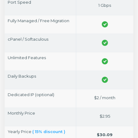
Port Speed
1 Gbps
1 Gbps
Fully Managed / Free Migration
cPanel / Softaculous
Unlimited Features
Daily Backups
Dedicated IP (optional)
$2 / month
$2 / month
Monthly Price
$14.95
$2.95
Yearly Price
( 15% discount )
$152.49
$30.09