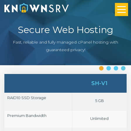
Secure Web Hosting
Fast, reliable and fully managed cPanel hosting with
guaranteed privacy!
SH-V4
SH-V1
RAID10 SSD Storage
20 GB
5 GB
Premium Bandwidth
Unlimited
Unlimited