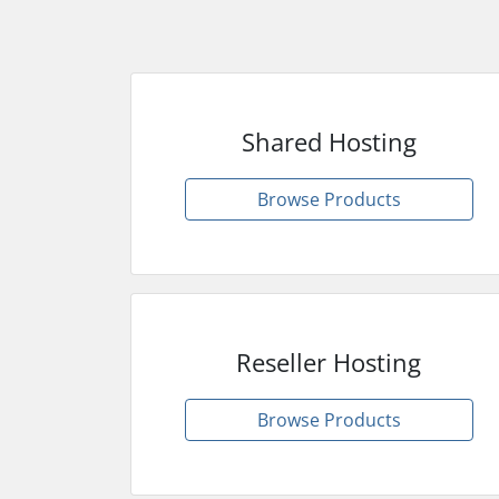
Shared Hosting
Browse Products
Reseller Hosting
Browse Products