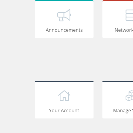
Announcements
Network
Your Account
Manage 