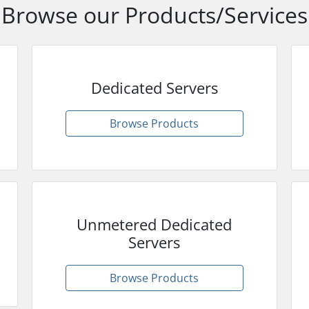
Browse our Products/Services
Dedicated Servers
Browse Products
Unmetered Dedicated
Servers
Browse Products