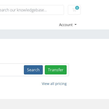
0
Shopping Cart
Account
Search
Transfer
View all pricing