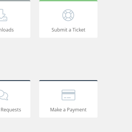
loads
Submit a Ticket
 Requests
Make a Payment