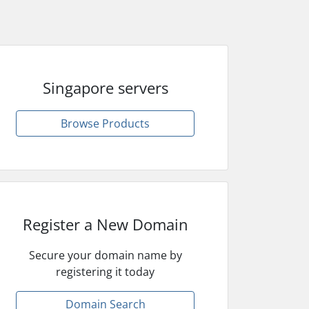
Singapore servers
Browse Products
Register a New Domain
Secure your domain name by
registering it today
Domain Search