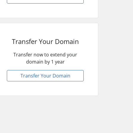
Transfer Your Domain
Transfer now to extend your
domain by 1 year
Transfer Your Domain