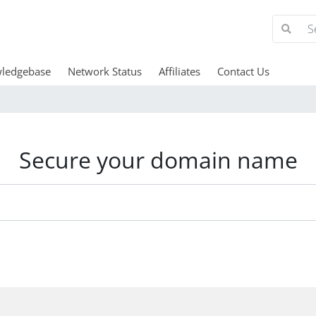
ledgebase
Network Status
Affiliates
Contact Us
Secure your domain name