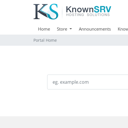
Home
Store
Announcements
Know
Portal Home