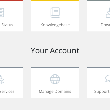
 Status
Knowledgebase
Down
Your Account
Services
Manage Domains
Support