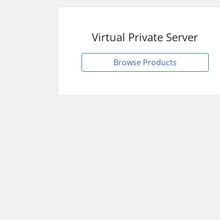
Virtual Private Server
Browse Products