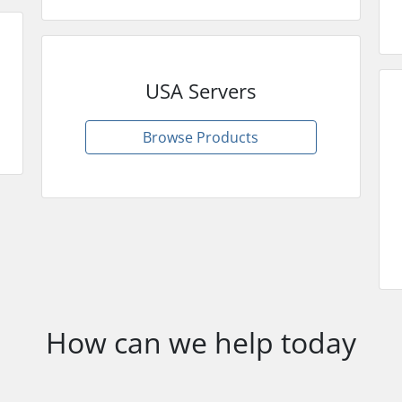
USA Servers
Browse Products
How can we help today