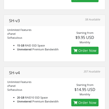
58 Available
SH-v3
Unlimited Features
Starting from
cPanel
$9.95 USD
Softaculous
Monthly
15 GB
RAID SSD Space
Unmetered
Premium Bandwidth
Order Now
357 Available
SH-v4
Unlimited Features
Starting from
cPanel
$14.95 USD
Softaculous
Monthly
20 GB
RAID10 SSD Space
Unmetered
Premium Bandwidth
Order Now