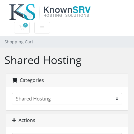
0
Shopping Cart
Shopping Cart
Shared Hosting
Categories
Actions