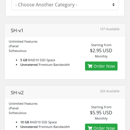
157 Available
SH-v1
Unlimited Features
Starting from
cPanel
$2.95 USD
Softaculous
Monthly
5 GB
RAID10 SSD Space
Unmetered
Premium Bandwidth
Order Now
333 Available
SH-v2
Unlimited Features
Starting from
cPanel
$5.95 USD
Softaculous
Monthly
10 GB
RAID10 SSD Space
Unmetered
Premium Bandwidth
Order Now