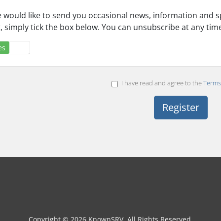
 would like to send you occasional news, information and spe
st, simply tick the box below. You can unsubscribe at any tim
es
No
I have read and agree to the
Terms 
Copyright © 2026 KnownSRV. All Rights Reserved.