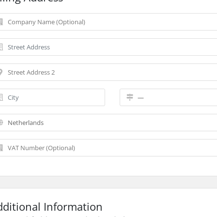
dditional Information