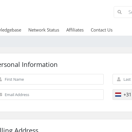
ledgebase
Network Status
Affiliates
Contact Us
ersonal Information
+31
lling Address