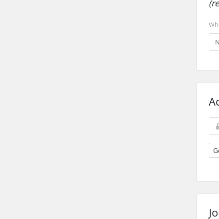
(r
Whe
A
G
Jo