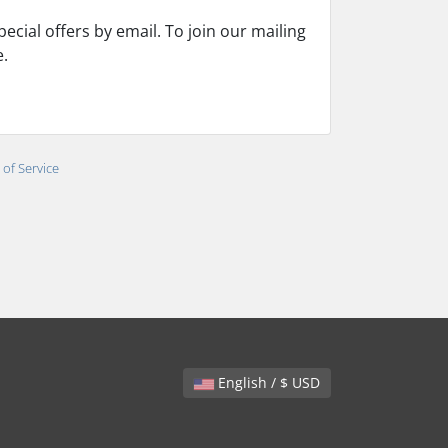
cial offers by email. To join our mailing
e.
of Service
English / $ USD