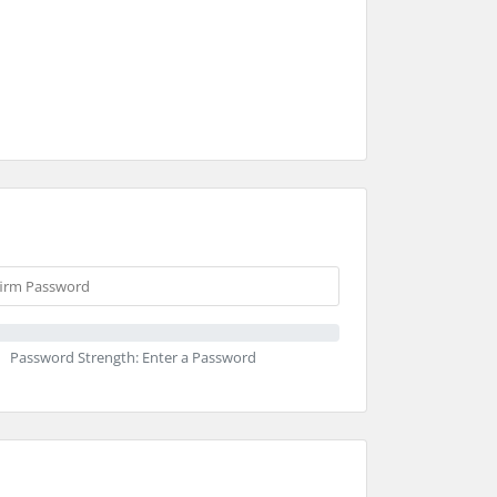
Password Strength: Enter a Password