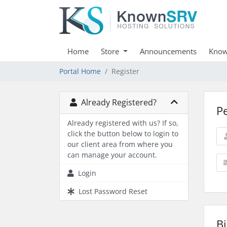
Home
Store
Announcements
Know
Portal Home
Register
Already Registered?
P
Already registered with us? If so,
click the button below to login to
our client area from where you
can manage your account.
Login
Lost Password Reset
Bi