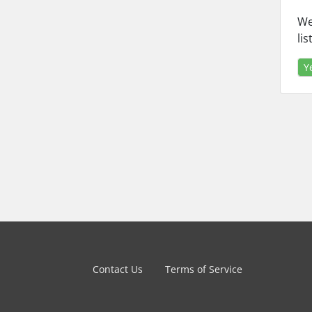
We
li
Y
Contact Us
Terms of Service