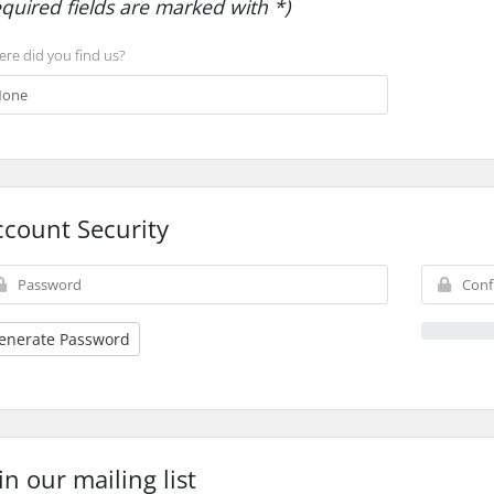
equired fields are marked with *)
re did you find us?
ccount Security
enerate Password
in our mailing list