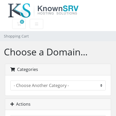
0
Shopping Cart
Shopping Cart
Choose a Domain...
Categories
Actions