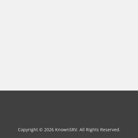
Copyright © 2026 KnownSRV. All Rights Reserved.