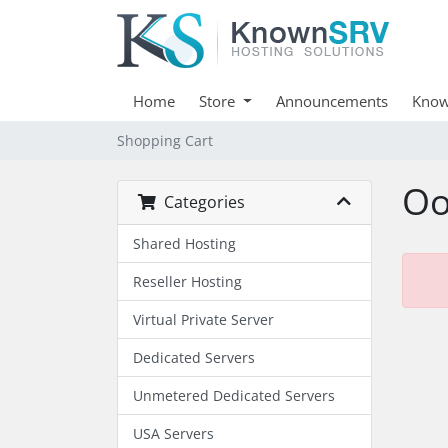
Home
Store
Announcements
Know
Shopping Cart
Oo
Categories
Shared Hosting
Reseller Hosting
Virtual Private Server
Dedicated Servers
Unmetered Dedicated Servers
USA Servers