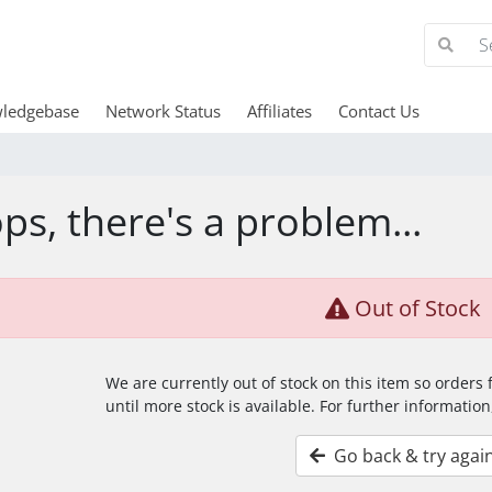
ledgebase
Network Status
Affiliates
Contact Us
ps, there's a problem...
Out of Stock
We are currently out of stock on this item so orders
until more stock is available. For further information
Go back & try agai