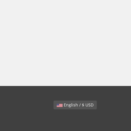
English / $ USD