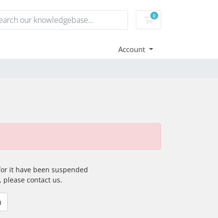
0
Shopping Cart
Account
 for it have been suspended
, please contact us.
n