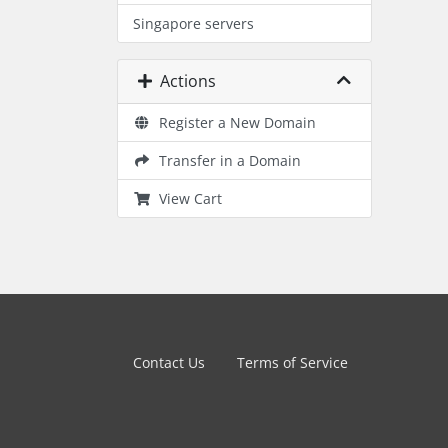
Singapore servers
Actions
Register a New Domain
Transfer in a Domain
View Cart
Contact Us
Terms of Service