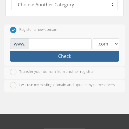
Register a new domain
www.
Check
Transfer your domain from another registrar
I will use my existing domain and update my nameservers