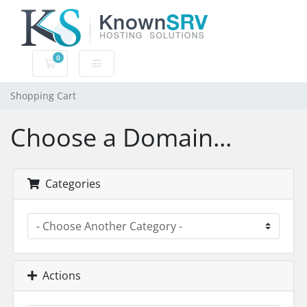
0
Shopping Cart
Shopping Cart
Choose a Domain...
Categories
Actions