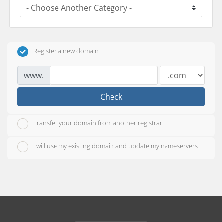
Register a new domain
www.
Check
Transfer your domain from another registrar
I will use my existing domain and update my nameservers