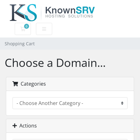
0
Shopping Cart
Shopping Cart
Choose a Domain...
Categories
Actions