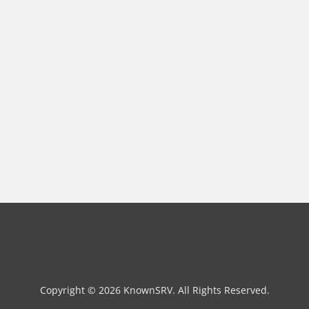
Copyright © 2026 KnownSRV. All Rights Reserved.