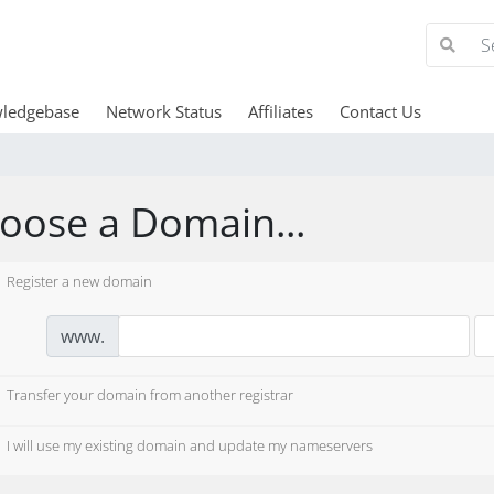
ledgebase
Network Status
Affiliates
Contact Us
oose a Domain...
Register a new domain
www.
Transfer your domain from another registrar
I will use my existing domain and update my nameservers