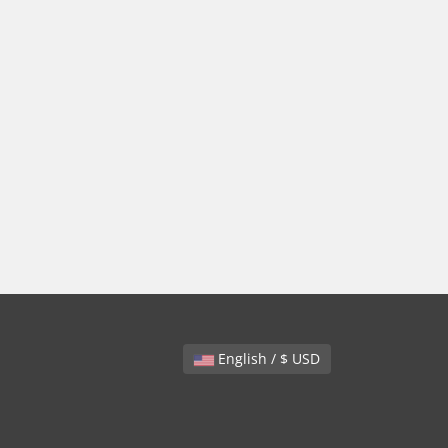
English / $ USD