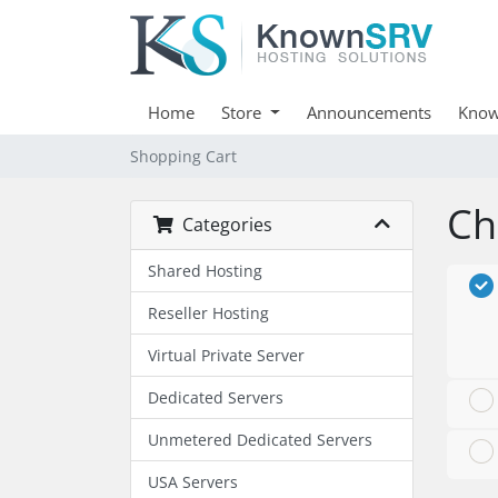
Home
Store
Announcements
Know
Shopping Cart
Ch
Categories
Shared Hosting
Reseller Hosting
Virtual Private Server
Dedicated Servers
Unmetered Dedicated Servers
USA Servers