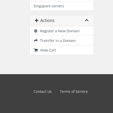
Singapore servers
Actions
Register a New Domain
Transfer in a Domain
View Cart
Contact Us
Terms of Service