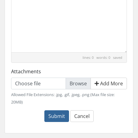
lines: 0 words: 0
saved
Attachments
Choose file
Add More
Allowed File Extensions: .jpg, .gif, .jpeg, .png (Max file size:
20MB)
Submit
Cancel