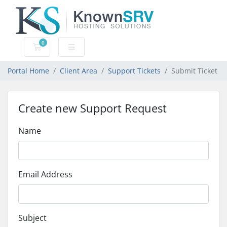
0
Shopping Cart
Portal Home
Client Area
Support Tickets
Submit Ticket
Create new Support Request
Name
Email Address
Subject