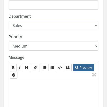
Department
Priority
Message
Preview